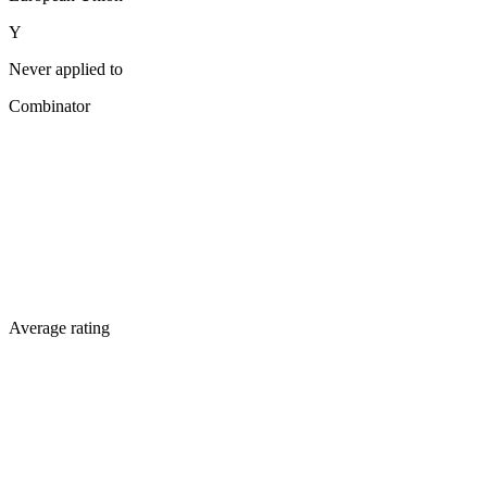
Y
Never applied to
Combinator
Average rating