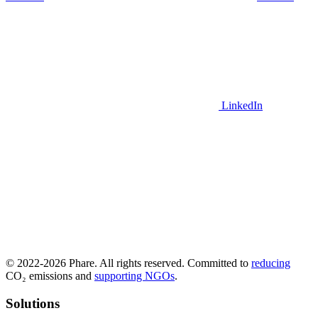
LinkedIn
© 2022-2026 Phare. All rights reserved. Committed to
reducing
CO₂ emissions and
supporting NGOs
.
Solutions