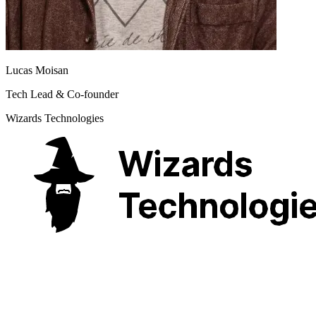
Lucas Moisan
Tech Lead & Co-founder
Wizards Technologies