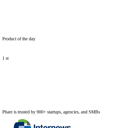
Product of the day
1 st
Phare is trusted by 900+ startups, agencies, and SMBs