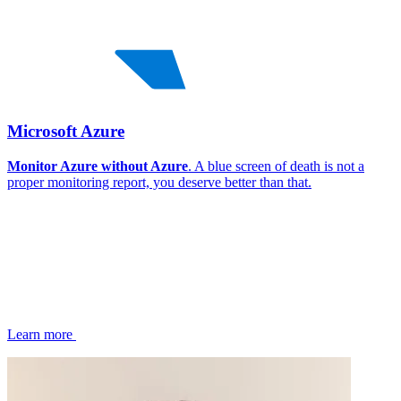
Microsoft Azure
Monitor Azure without Azure
. A blue screen of death is not a
proper monitoring report, you deserve better than that.
Learn more