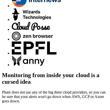
Monitoring from inside your cloud is a
cursed idea
Phare does not use any of the big three cloud providers, so you can
be sure that your alerts won't go down when AWS, GCP or Azure
goes down.