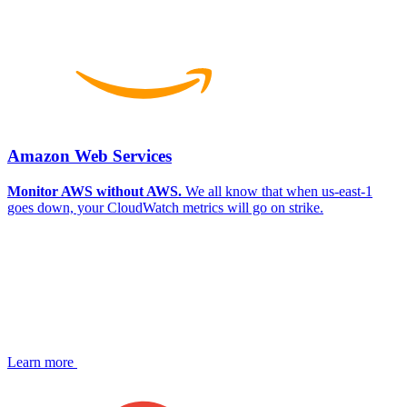
Amazon Web Services
Monitor AWS without AWS.
We all know that when us-east-1
goes down, your CloudWatch metrics will go on strike.
Learn more