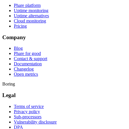
Phare platform
Uptime monitoring
Uptime alternatives
Cloud monitoring
Pricing
Company
Blog
Phare for good
Contact & support
Documentation
Changelog
Open metrics
Boring
Legal
Terms of service
Privacy policy
Sub-processors
Vulnerability disclosure
DPA