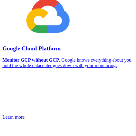
Google Cloud Platform
Monitor GCP without GCP.
Google knows everything about you,
until the whole datacenter goes down with your monitoring.
Learn more