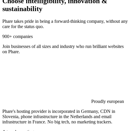
Choose intelligibility, innovation &
sustainability
Phare takes pride in being a forward-thinking company, without any
care for the status quo.
900+ companies
Join businesses of all sizes and industry who run brilliant websites
on Phare.
Proudly european
Phare's hosting provider is incorporated in Germany, CDN in
Slovenia, phone infrastructure in the Netherlands and email
infrastructure in France. No big tech, no marketing trackers.