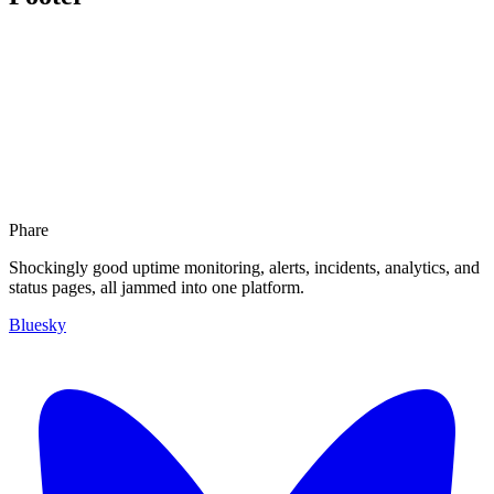
Phare
Shockingly good uptime monitoring, alerts, incidents, analytics, and
status pages, all jammed into one platform.
Bluesky