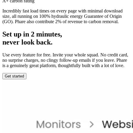
A+ carbon rating
Incredibly fast load times on every page with minimal download
size, all running on 100% hydraulic energy Guarantee of Origin
(GO). Phare also contribute 2% of revenue to carbon removal.
Set up in 2 minutes,
never look back.
Use every feature for free. Invite your whole squad. No credit card,
no surprise charges, no clingy follow-up emails if you leave. Phare
is a genuinely great platform, thoughtfully built with a lot of love.
Get started