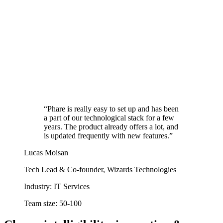
“Phare is really easy to set up and has been
a part of our technological stack for a few
years. The product already offers a lot, and
is updated frequently with new features.”
Lucas Moisan
Tech Lead & Co-founder, Wizards Technologies
Industry:
IT Services
Team size:
50-100