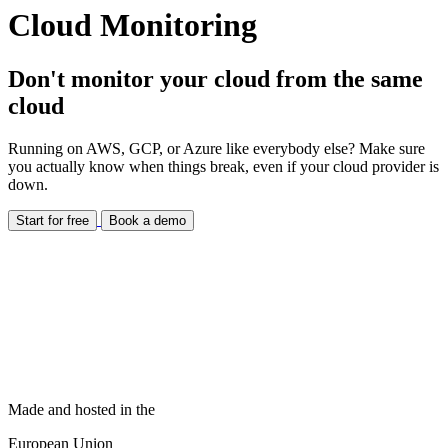
Cloud Monitoring
Don't monitor your cloud from the same
cloud
Running on AWS, GCP, or Azure like everybody else? Make sure
you actually know when things break, even if your cloud provider is
down.
Start for free
Book a demo
Made and hosted in the
European Union