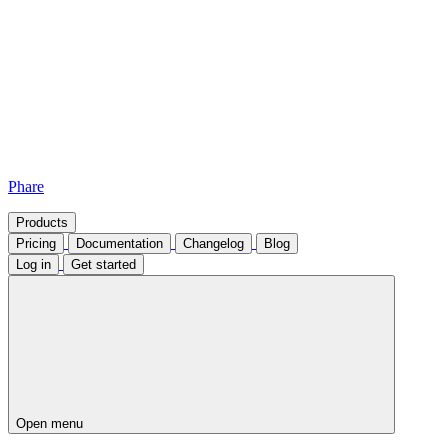
Phare
Products
Pricing
Documentation
Changelog
Blog
Log in
Get started
Open menu