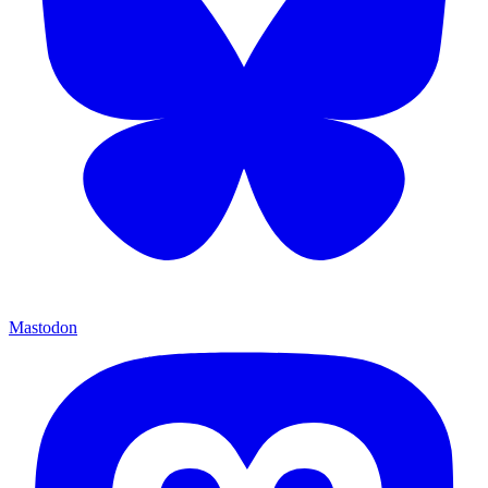
Mastodon