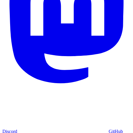
Discord
GitHub