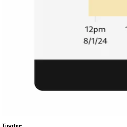
Footer