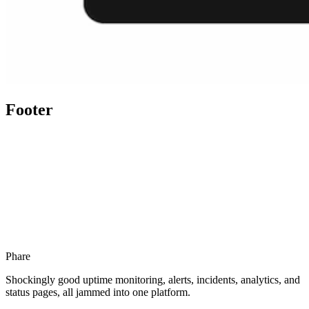
Footer
Phare
Shockingly good uptime monitoring, alerts, incidents, analytics, and
status pages, all jammed into one platform.