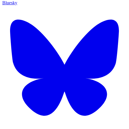
Bluesky