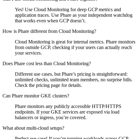
Yes! Use Cloud Monitoring for deep GCP metrics and
application traces. Use Phare as your independent watchdog
that works even when GCP doesn’t.
How is Phare different from Cloud Monitoring?
Cloud Monitoring is great for internal metrics. Phare monitors
from outside GCP, checking if your users can actually reach
your services.
Does Phare cost less than Cloud Monitoring?
Different use cases, but Phare’s pricing is straightforward:
unlimited checks, unlimited team members, no surprise bills.
Check the pricing page for details.
Can Phare monitor GKE clusters?
Phare monitors any publicly accessible HTTP/HTTPS
endpoints. If your GKE services are exposed via load
balancers or ingress, you’re covered.
What about multi-cloud setups?
Perfect use case! If you’re running workloads across GCP,