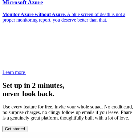
Microsoft Azure
Monitor Azure without Azure
. A blue screen of death is not a
proper monitoring report, you deserve better than that.
Learn more
Set up in 2 minutes,
never look back.
Use every feature for free. Invite your whole squad. No credit card,
no surprise charges, no clingy follow-up emails if you leave. Phare
is a genuinely great platform, thoughtfully built with a lot of love.
Get started