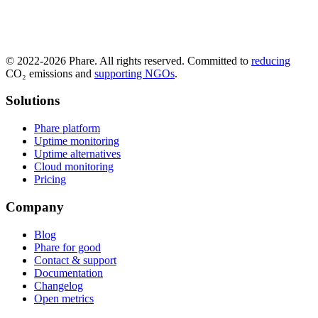
© 2022-2026 Phare. All rights reserved. Committed to
reducing
CO₂ emissions and
supporting NGOs
.
Solutions
Phare platform
Uptime monitoring
Uptime alternatives
Cloud monitoring
Pricing
Company
Blog
Phare for good
Contact & support
Documentation
Changelog
Open metrics