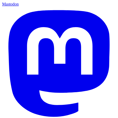
Mastodon