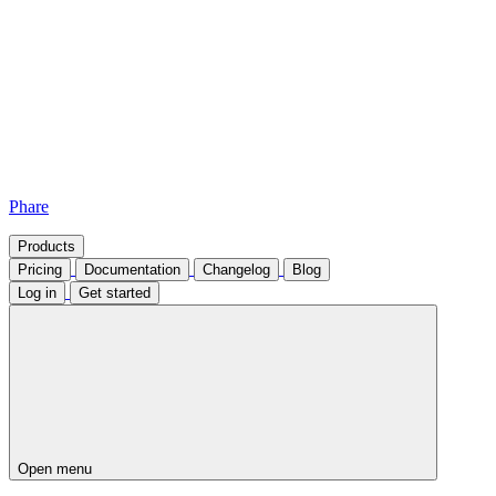
Phare
Products
Pricing
Documentation
Changelog
Blog
Log in
Get started
Open menu