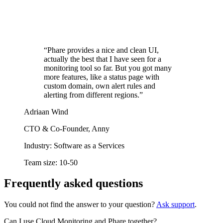
“Phare provides a nice and clean UI,
actually the best that I have seen for a
monitoring tool so far. But you got many
more features, like a status page with
custom domain, own alert rules and
alerting from different regions.”
Adriaan Wind
CTO & Co-Founder, Anny
Industry:
Software as a Services
Team size:
10-50
Frequently asked questions
You could not find the answer to your question?
Ask support
.
Can I use Cloud Monitoring and Phare together?