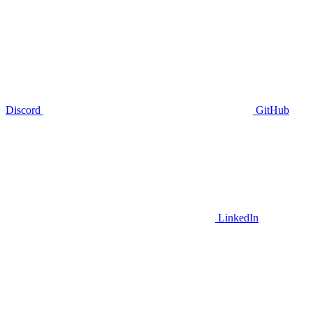
Discord
GitHub
LinkedIn