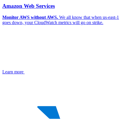
Amazon Web Services
Monitor AWS without AWS.
We all know that when us-east-1
goes down, your CloudWatch metrics will go on strike.
Learn more