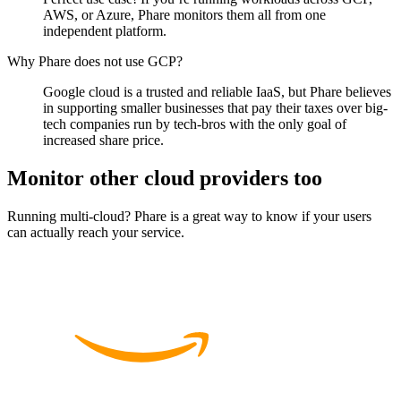
AWS, or Azure, Phare monitors them all from one
independent platform.
Why Phare does not use GCP?
Google cloud is a trusted and reliable IaaS, but Phare believes
in supporting smaller businesses that pay their taxes over big-
tech companies run by tech-bros with the only goal of
increased share price.
Monitor other cloud providers too
Running multi-cloud? Phare is a great way to know if your users
can actually reach your service.