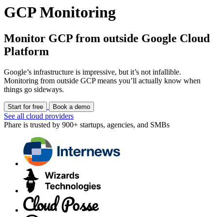
GCP Monitoring
Monitor GCP from outside Google Cloud
Platform
Google’s infrastructure is impressive, but it’s not infallible.
Monitoring from outside GCP means you’ll actually know when
things go sideways.
Start for free
Book a demo
See all cloud providers
Phare is trusted by 900+ startups, agencies, and SMBs