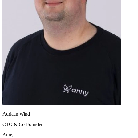
Adriaan Wind
CTO & Co-Founder
Anny