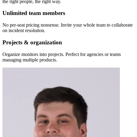
the right people, the right way.
Unlimited team members
No per-seat pricing nonsense. Invite your whole team to collaborate
on incident resolution.
Projects & organization
Organize monitors into projects. Perfect for agencies or teams
managing multiple products.