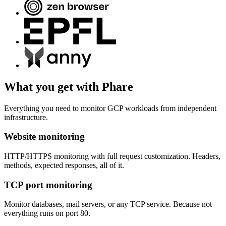
What you get with Phare
Everything you need to monitor GCP workloads from independent
infrastructure.
Website monitoring
HTTP/HTTPS monitoring with full request customization. Headers,
methods, expected responses, all of it.
TCP port monitoring
Monitor databases, mail servers, or any TCP service. Because not
everything runs on port 80.