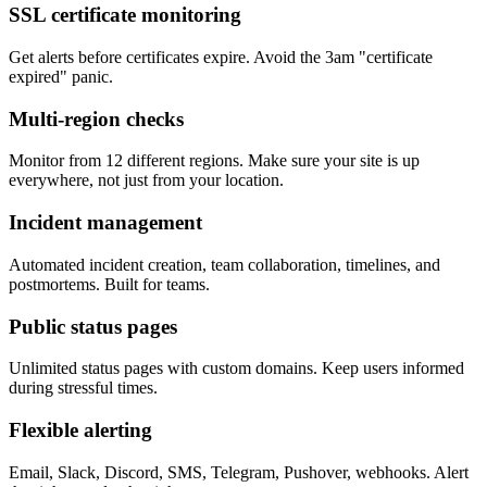
SSL certificate monitoring
Get alerts before certificates expire. Avoid the 3am "certificate
expired" panic.
Multi-region checks
Monitor from 12 different regions. Make sure your site is up
everywhere, not just from your location.
Incident management
Automated incident creation, team collaboration, timelines, and
postmortems. Built for teams.
Public status pages
Unlimited status pages with custom domains. Keep users informed
during stressful times.
Flexible alerting
Email, Slack, Discord, SMS, Telegram, Pushover, webhooks. Alert