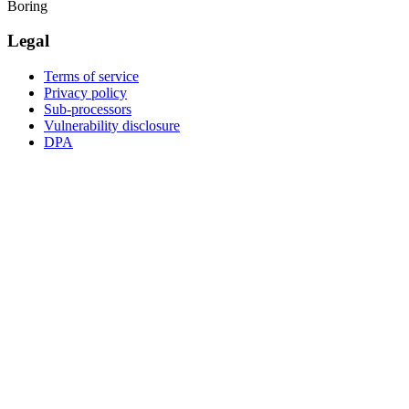
Boring
Legal
Terms of service
Privacy policy
Sub-processors
Vulnerability disclosure
DPA